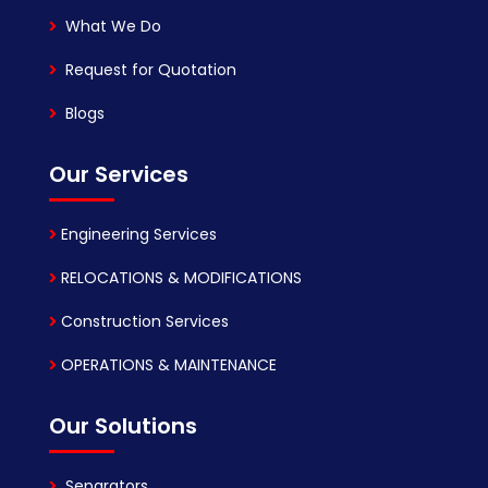
What We Do
Request for Quotation
Blogs
Our Services
Engineering Services
RELOCATIONS & MODIFICATIONS
Construction Services
OPERATIONS & MAINTENANCE
Our Solutions
Separators