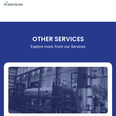
OTHER SERVICES
Explore more from our Services