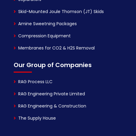
Skid-Mounted Joule Thomson (JT) Skids
Amine Sweetning Packages
Compression Equipment
Membranes for CO2 & H2S Removal
Our Group of Companies
RAG Process LLC
RAG Engineering Private Limited
RAG Engineering & Construction
The Supply House