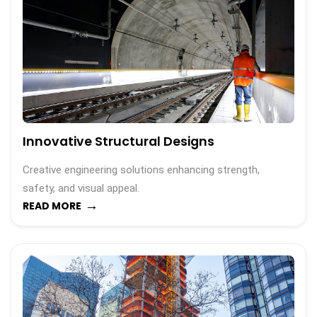
Innovative Structural Designs
Creative engineering solutions enhancing strength,
safety, and visual appeal.
→
READ MORE