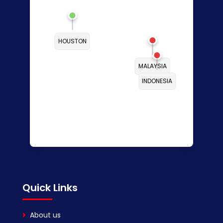
HOUSTON
MALAYSIA
INDONESIA
Quick Links
About us