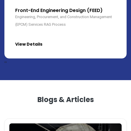
Construction Services
We have large pool of construction team mainly for
mechanical and electrical works. We do civil design along
with construction...
View Details
‹
›
Blogs & Articles