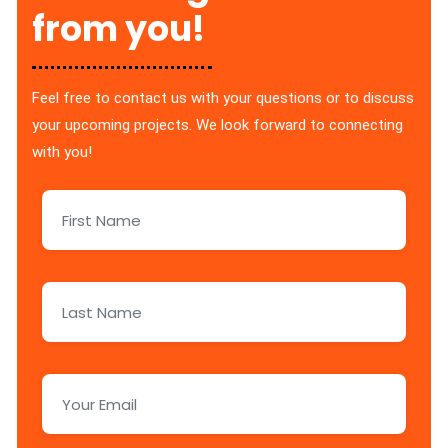
from you!
Feel free to contact us with your questions or to discuss
your upcoming projects. We look forward to connecting
with you!