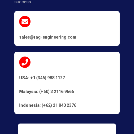
success.
sales@rag-engineering.com
USA:
+1 (346) 988 1127
Malaysia:
(+60) 3 2116 9666
Indonesia:
(+62) 21 840 2376