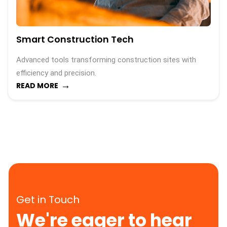
Smart Construction Tech
Advanced tools transforming construction sites with
efficiency and precision.
→
READ MORE
Get in Touch
We're eager to hear