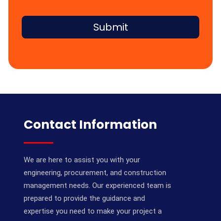
Submit
Contact Information
We are here to assist you with your
engineering, procurement, and construction
management needs. Our experienced team is
prepared to provide the guidance and
expertise you need to make your project a