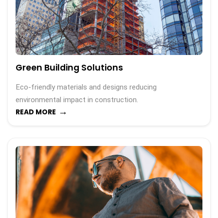
Green Building Solutions
Eco-friendly materials and designs reducing
environmental impact in construction.
→
READ MORE