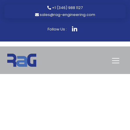
+1 (346) 988 1127
sales@rag-engineering.com
Follow Us :