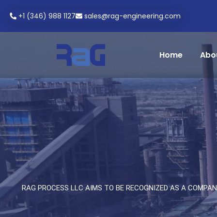
+1 (346) 988 1127
sales@rag-engineering.com
Home
Abo
RAG PROCESS LLC AIMS TO BE RECOGNIZED AS A COMPAN