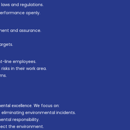
 laws and regulations.
performance openly.
ment and assurance.
argets.
nt-line employees.
sks in their work area.
rns.
ntal excellence. We focus on:
 eliminating environmental incidents.
ntal responsibility.
otect the environment.