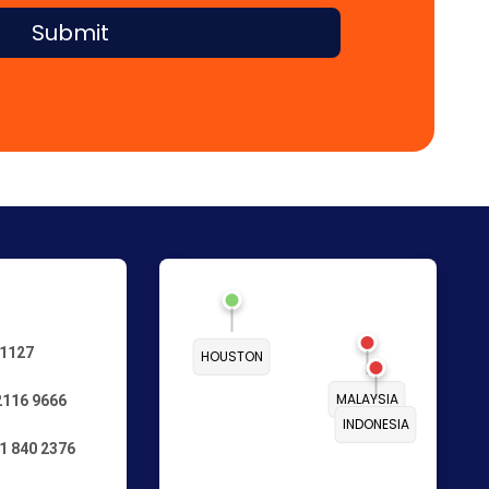
Submit
 1127
HOUSTON
MALAYSIA
2116 9666
INDONESIA
1 840 2376