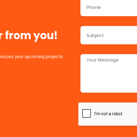
r from you!
discuss your upcoming projects.