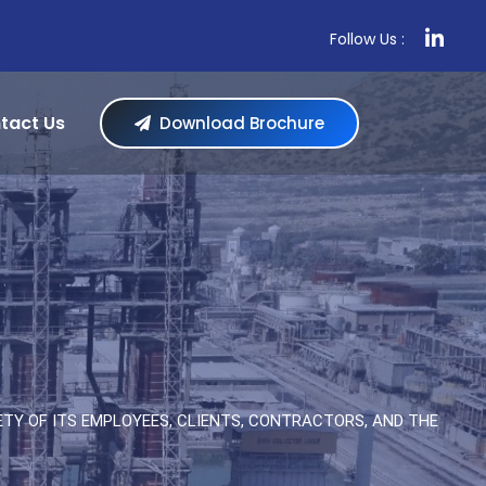
Follow Us :
tact Us
Download Brochure
TY OF ITS EMPLOYEES, CLIENTS, CONTRACTORS, AND THE