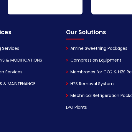
ices
Our Solutions
g Services
Amine Sweetning Packages
NS & MODIFICATIONS
Compression Equipment
on Services
Membranes for CO2 & H2S R
S & MAINTENANCE
H?S Removal System
Mechnical Refrigeration Pack
LPG Plants