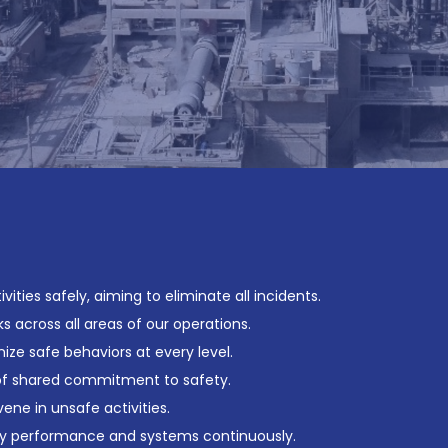
ities safely, aiming to eliminate all incidents.
s across all areas of our operations.
ze safe behaviors at every level.
 of shared commitment to safety.
ne in unsafe activities.
y performance and systems continuously.