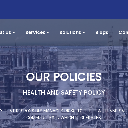
ut Us
Services
Solutions
Blogs
Con
OUR POLICIES
HEALTH AND SAFETY POLICY
Y THAT RESPONSIBLY MANAGES RISKS TO THE HEALTH AND SAFE
COMMUNITIES IN WHICH IT OPERATES.