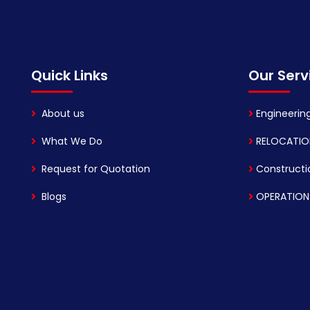
Quick Links
Our Serv
About us
Engineerin
What We Do
RELOCATIO
Request for Quotation
Constructi
Blogs
OPERATION