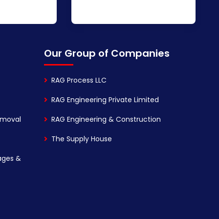
Our Group of Companies
RAG Process LLC
RAG Engineering Private Limited
emoval
RAG Engineering & Construction
The Supply House
ages &