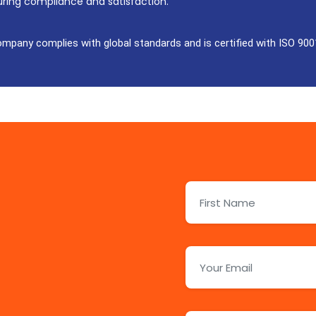
uring compliance and satisfaction.
ompany complies with global standards and is certified with ISO 900