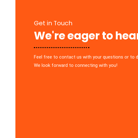
Get in Touch
We're eager to hea
Feel free to contact us with your questions or to 
We look forward to connecting with you!