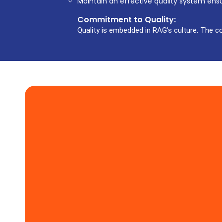
Maintain an effective quality system ens
Commitment to Quality:
Quality is embedded in RAG’s culture. The c