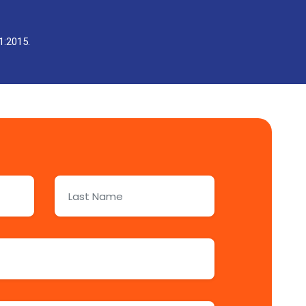
1:2015.