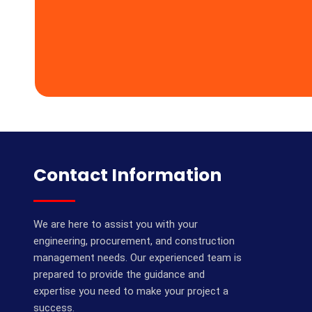
Contact Information
We are here to assist you with your
engineering, procurement, and construction
management needs. Our experienced team is
prepared to provide the guidance and
expertise you need to make your project a
success.