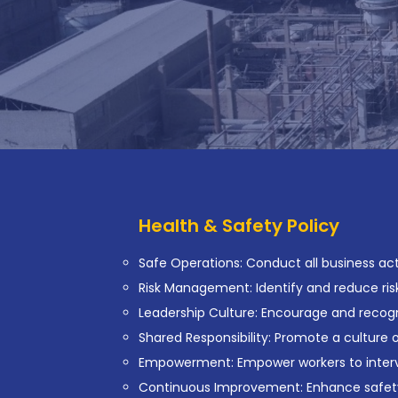
Health & Safety Policy
Safe Operations: Conduct all business activ
Risk Management: Identify and reduce risk
Leadership Culture: Encourage and recogni
Shared Responsibility: Promote a culture
Empowerment: Empower workers to interve
Continuous Improvement: Enhance safet