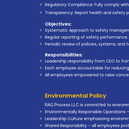
Regulatory Compliance: Fully comply with
Transparency: Report health and safety 
Objectives:
Systematic Approach to safety manage
Regular reporting of safety performance.
Periodic review of policies, systems, and t
Responsibilities:
Leadership responsibility from CEO to fro
Each employee accountable for reducing ri
All employees empowered to raise conce
Environmental Policy
RAG Process LLC is committed to environme
Environmentally Responsible Operations –
Leadership Culture emphasizing environme
Shared Responsibility – all employees pr