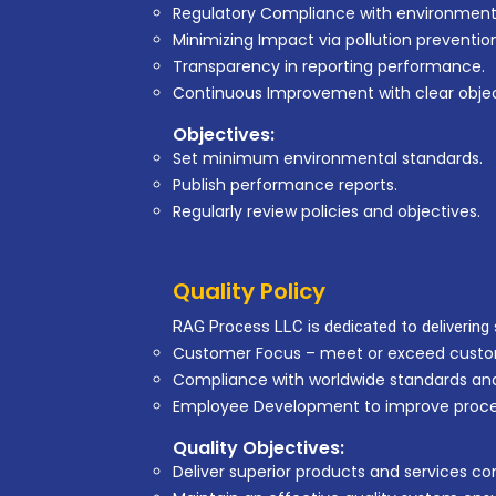
Regulatory Compliance with environmenta
Minimizing Impact via pollution preventio
Transparency in reporting performance.
Continuous Improvement with clear objec
Objectives:
Set minimum environmental standards.
Publish performance reports.
Regularly review policies and objectives.
Quality Policy
RAG Process LLC is dedicated to delivering s
Customer Focus – meet or exceed custo
Compliance with worldwide standards and
Employee Development to improve proce
Quality Objectives:
Deliver superior products and services con