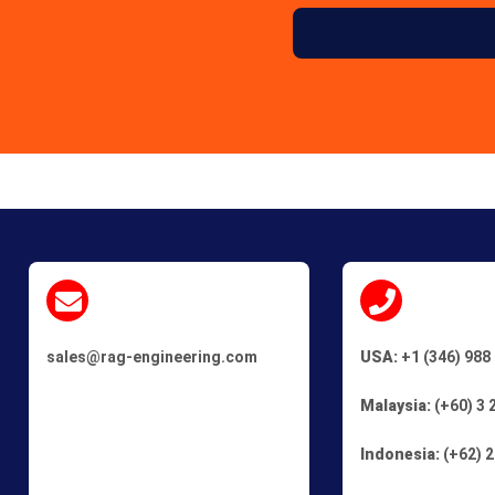
sales@rag-engineering.com
USA:
+1 (346) 988
Malaysia:
(+60) 3 
Indonesia:
(+62) 2