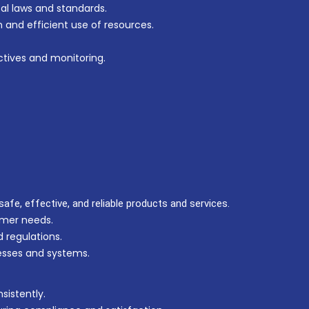
l laws and standards.
n and efficient use of resources.
tives and monitoring.
afe, effective, and reliable products and services.
mer needs.
 regulations.
sses and systems.
sistently.